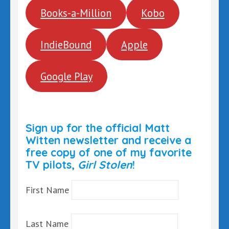
Books-a-Million
Kobo
IndieBound
Apple
Google Play
Sign up for the official Matt
Witten newsletter and receive a
free copy of one of my favorite
TV pilots,
Girl Stolen
!
First Name
Last Name