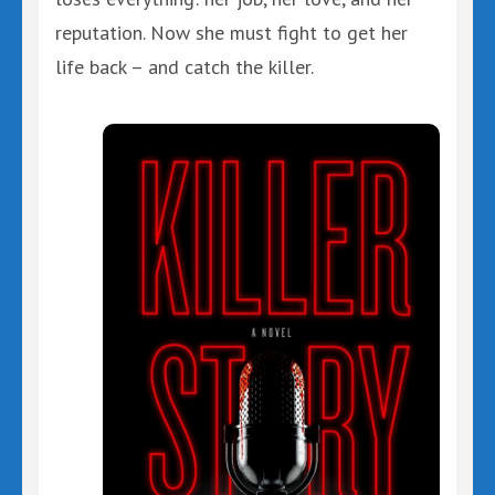
reputation. Now she must fight to get her
life back – and catch the killer.