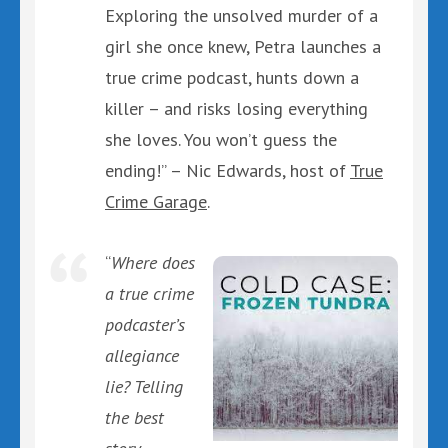
Exploring the unsolved murder of a
girl she once knew, Petra launches a
true crime podcast, hunts down a
killer – and risks losing everything
she loves. You won’t guess the
ending!” – Nic Edwards, host of
True
Crime Garage
.
“
Where does
a true crime
podcaster’s
allegiance
lie? Telling
the best