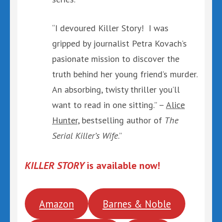
“I devoured Killer Story! I was
gripped by journalist Petra Kovach’s
pasionate mission to discover the
truth behind her young friend’s murder.
An absorbing, twisty thriller you’ll
want to read in one sitting.” –
Alice
Hunter,
bestselling author of
The
Serial Killer’s Wife
.”
KILLER STORY
is available now!
Amazon
Barnes & Noble