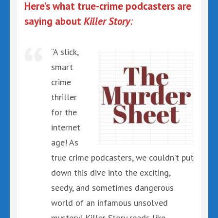
Here’s what true-crime podcasters are
saying about
Killer Story
:
“A slick,
smart
crime
thriller
for the
internet
age! As
true crime podcasters, we couldn’t put
down this dive into the exciting,
seedy, and sometimes dangerous
world of an infamous unsolved
mystery! Killer Story reads like