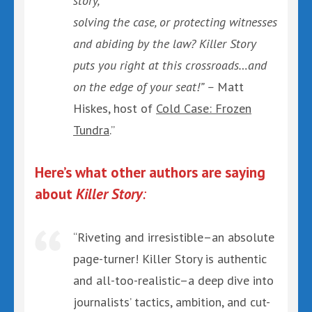
story,
solving the case, or protecting witnesses
and abiding by the law? Killer Story
puts you right at this crossroads…and
on the edge of your seat!” –
Matt
Hiskes, host of
Cold Case: Frozen
Tundra
.”
Here’s what other authors are saying
about
Killer Story
:
“Riveting and irresistible–an absolute
page-turner! Killer Story is authentic
and all-too-realistic–a deep dive into
journalists’ tactics, ambition, and cut-