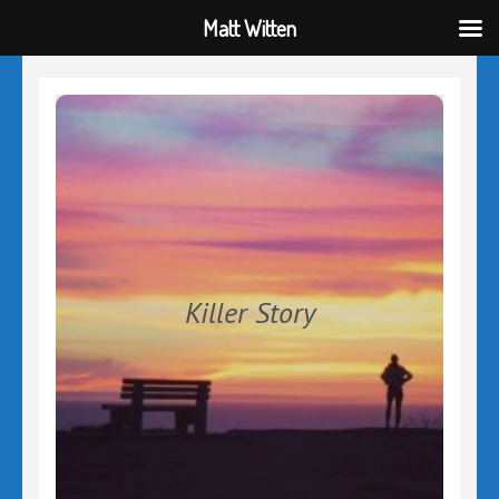
Matt Witten
Skip
to
content
(Press
Enter)
Killer Story