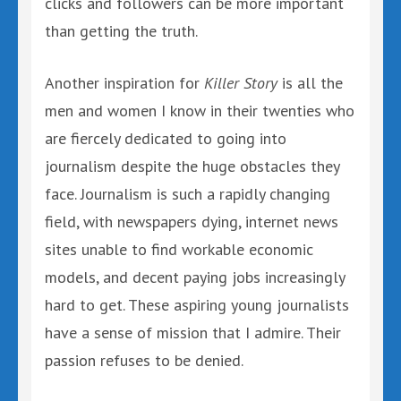
clicks and followers can be more important
than getting the truth.
Another inspiration for
Killer Story
is all the
men and women I know in their twenties who
are fiercely dedicated to going into
journalism despite the huge obstacles they
face. Journalism is such a rapidly changing
field, with newspapers dying, internet news
sites unable to find workable economic
models, and decent paying jobs increasingly
hard to get. These aspiring young journalists
have a sense of mission that I admire. Their
passion refuses to be denied.