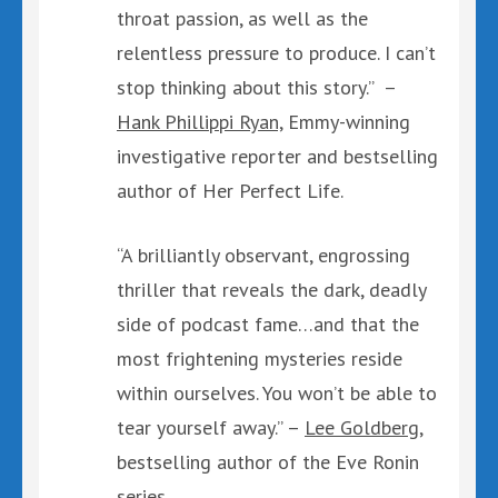
throat passion, as well as the
relentless pressure to produce. I can’t
stop thinking about this story.” –
Hank Phillippi Ryan,
Emmy-winning
investigative reporter and bestselling
author of Her Perfect Life.
“A brilliantly observant, engrossing
thriller that reveals the dark, deadly
side of podcast fame…and that the
most frightening mysteries reside
within ourselves. You won’t be able to
tear yourself away.” –
Lee Goldberg,
bestselling author of the Eve Ronin
series.