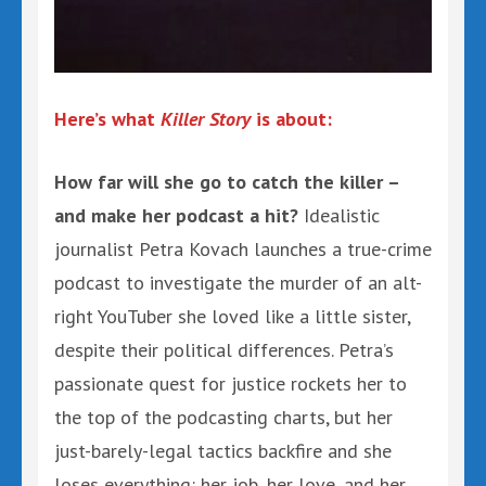
Here’s what
Killer Story
is about:
How far will she go to catch the killer –
and make her podcast a hit?
Idealistic
journalist Petra Kovach launches a true-crime
podcast to investigate the murder of an alt-
right YouTuber she loved like a little sister,
despite their political differences. Petra’s
passionate quest for justice rockets her to
the top of the podcasting charts, but her
just-barely-legal tactics backfire and she
loses everything: her job, her love, and her