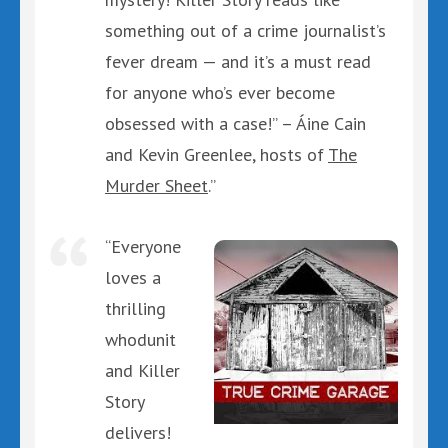
something out of a crime journalist’s
fever dream — and it’s a must read
for anyone who’s ever become
obsessed with a case!” – Áine Cain
and Kevin Greenlee, hosts of
The
Murder Sheet
.”
“Everyone
loves a
thrilling
whodunit
and Killer
Story
delivers!