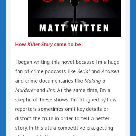
How
Killer Story
came to be:
I began writing this novel because I’m a huge
fan of crime podcasts like
Serial
and
Accused
and crime documentaries like
Making a
Murderer
and
Jinx
. At the same time, I’m a
skeptic of these shows. I’m intrigued by how
reporters sometimes omit key details or
distort the truth in order to tell a better
story. In this ultra-competitive era, getting