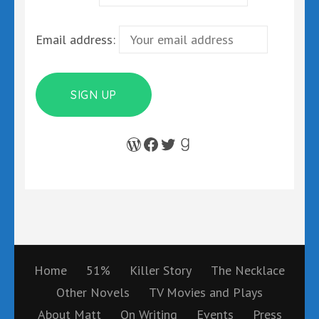
Email address:
WordPress
Facebook
Twitter
Goodreads
Home
51%
Killer Story
The Necklace
Other Novels
TV Movies and Plays
About Matt
On Writing
Events
Press