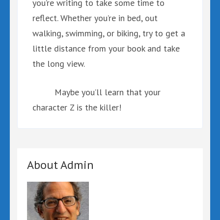
you’re writing to take some time to
reflect. Whether you’re in bed, out
walking, swimming, or biking, try to get a
little distance from your book and take
the long view.
Maybe you’ll learn that your
character Z is the killer!
About Admin