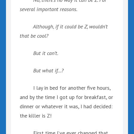
several important reasons.
Although, if it could be Z, wouldn’t
that be cool?
But it can’t.
But what if…?
I lay in bed for another five hours,
and by the time I got up for breakfast, or
dinner or whatever it was, I had decided:
the killer is Z!
First time I’ve ever changed that