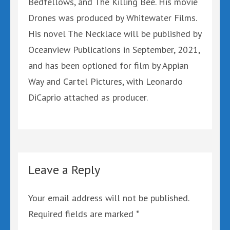
Bedfellows, and The Killing Bee. His movie
Drones was produced by Whitewater Films.
His novel The Necklace will be published by
Oceanview Publications in September, 2021,
and has been optioned for film by Appian
Way and Cartel Pictures, with Leonardo
DiCaprio attached as producer.
Leave a Reply
Your email address will not be published.
Required fields are marked
*