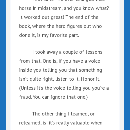
horse in midstream, and you know what?
It worked out great! The end of the
book, where the hero figures out who
done it, is my favorite part.
I took away a couple of lessons
from that. One is, if you have a voice
inside you telling you that something
isn’t quite right, listen to it. Honor it.
(Unless it’s the voice telling you you’re a
fraud. You can ignore that one.)
The other thing I learned, or
relearned, is: it’s really valuable when