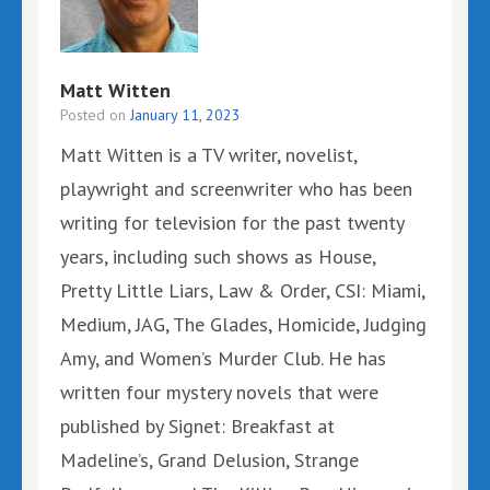
Matt Witten
Posted on
January 11, 2023
Matt Witten is a TV writer, novelist,
playwright and screenwriter who has been
writing for television for the past twenty
years, including such shows as House,
Pretty Little Liars, Law & Order, CSI: Miami,
Medium, JAG, The Glades, Homicide, Judging
Amy, and Women’s Murder Club. He has
written four mystery novels that were
published by Signet: Breakfast at
Madeline’s, Grand Delusion, Strange