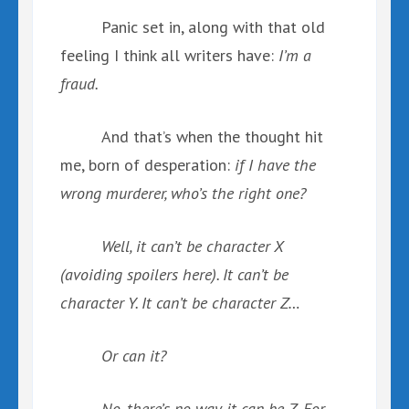
Panic set in, along with that old
feeling I think all writers have:
I’m a
fraud.
And that’s when the thought hit
me, born of desperation:
if I have the
wrong murderer, who’s the right one?
Well, it can’t be character X
(avoiding spoilers here). It can’t be
character Y. It can’t be character Z…
Or can it?
No, there’s no way it can be Z. For