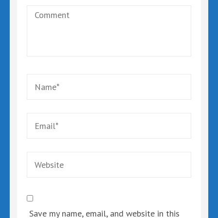
Comment
Name
*
Email
*
Website
Save my name, email, and website in this