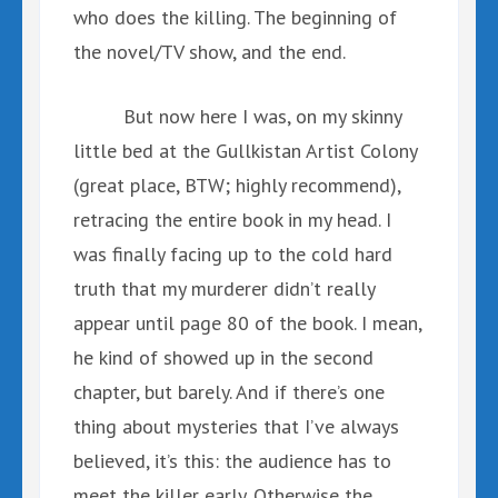
who does the killing. The beginning of
the novel/TV show, and the end.
But now here I was, on my skinny
little bed at the Gullkistan Artist Colony
(great place, BTW; highly recommend),
retracing the entire book in my head. I
was finally facing up to the cold hard
truth that my murderer didn’t really
appear until page 80 of the book. I mean,
he kind of showed up in the second
chapter, but barely. And if there’s one
thing about mysteries that I’ve always
believed, it’s this: the audience has to
meet the killer early. Otherwise the