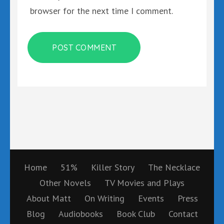
browser for the next time I comment.
Home
51%
Killer Story
The Necklace
Other Novels
TV Movies and Plays
About Matt
On Writing
Events
Press
Blog
Audiobooks
Book Club
Contact