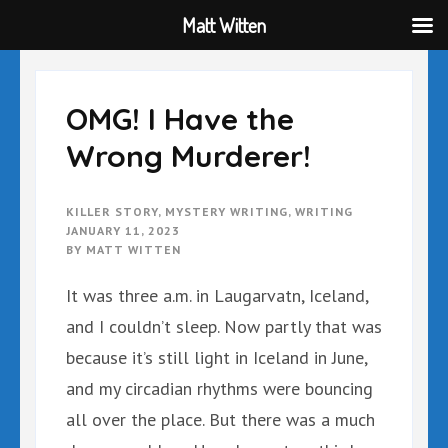
Matt Witten
Skip
to
content
OMG! I Have the
(Press
Wrong Murderer!
Enter)
KILLER STORY
,
MYSTERY WRITING
,
WRITING
JANUARY 11, 2023
BY
MATT WITTEN
It was three a.m. in Laugarvatn, Iceland,
and I couldn’t sleep. Now partly that was
because it’s still light in Iceland in June,
and my circadian rhythms were bouncing
all over the place. But there was a much