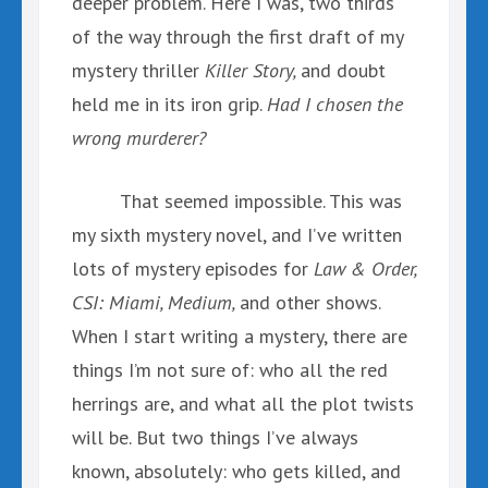
deeper problem. Here I was, two thirds
of the way through the first draft of my
mystery thriller
Killer Story,
and doubt
held me in its iron grip.
Had I chosen the
wrong murderer?
That seemed impossible. This was
my sixth mystery novel, and I’ve written
lots of mystery episodes for
Law & Order,
CSI: Miami, Medium,
and other shows.
When I start writing a mystery, there are
things I’m not sure of: who all the red
herrings are, and what all the plot twists
will be. But two things I’ve always
known, absolutely: who gets killed, and