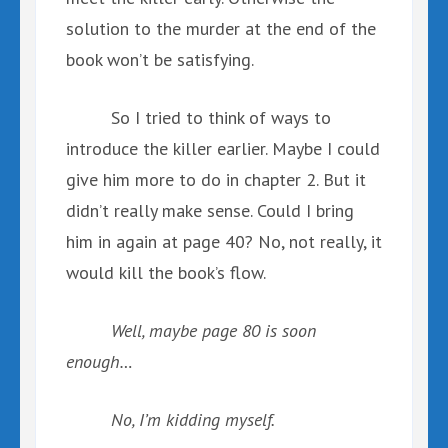
solution to the murder at the end of the
book won’t be satisfying.
So I tried to think of ways to
introduce the killer earlier. Maybe I could
give him more to do in chapter 2. But it
didn’t really make sense. Could I bring
him in again at page 40? No, not really, it
would kill the book’s flow.
Well, maybe page 80 is soon
enough…
No, I’m kidding myself.